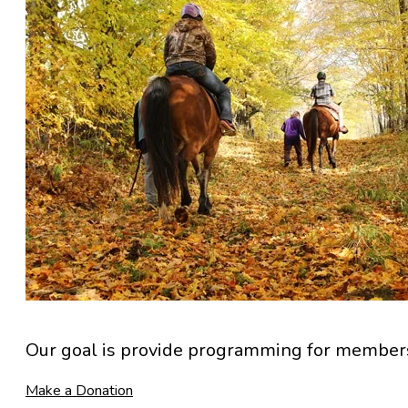
Our goal is provide programming for members 
Make a Donation