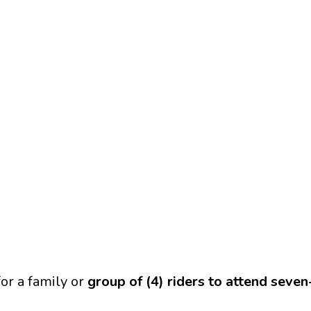
or a family or
group of (4) riders to attend seve