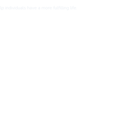
individuals have a more fulfilling life.