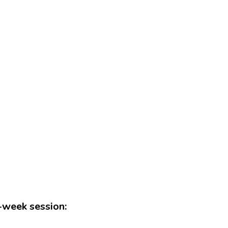
n-week session: