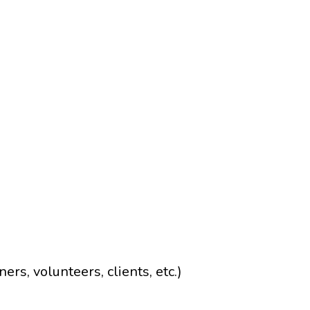
rs, volunteers, clients, etc.)