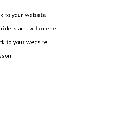
ck to your website
 riders and volunteers
ck to your website
eason