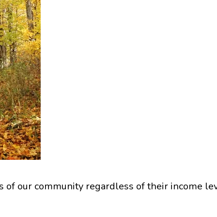
of our community regardless of their income lev