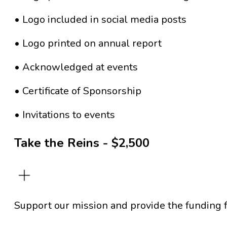
• Logo included in social media posts
• Logo printed on annual report
• Acknowledged at events
• Certificate of Sponsorship
• Invitations to events
Take the Reins - $2,500
Support our mission and provide the funding f