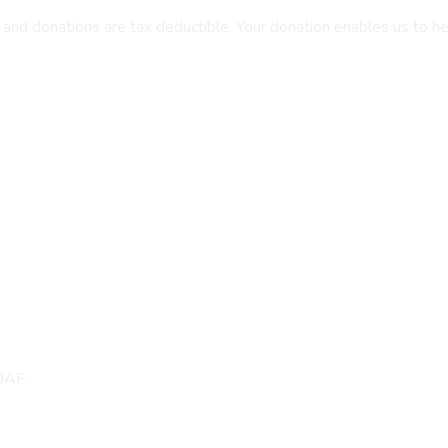
and donations are tax deductible. Your donation enables us to help 
 DAF.