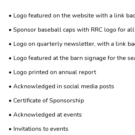
• Logo featured on the website with a link ba
• Sponsor baseball caps with RRC logo for all
• Logo on quarterly newsletter, with a link ba
• Logo featured at the barn signage for the s
• Logo printed on annual report
• Acknowledged in social media posts
• Certificate of Sponsorship
• Acknowledged at events
• Invitations to events