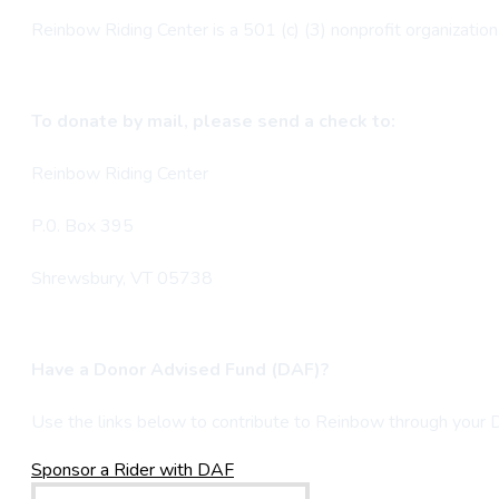
Reinbow Riding Center is a 501 (c) (3) nonprofit organization 
To donate by mail, please send a check to:
Reinbow Riding Center
P.0. Box 395
Shrewsbury, VT 05738
Have a Donor Advised Fund (DAF)?
Use the links below to contribute to Reinbow through your
Sponsor a Rider with DAF