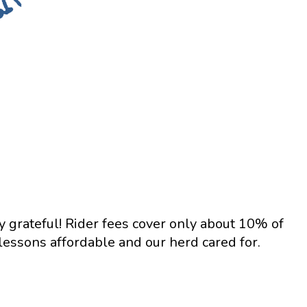
y grateful! Rider fees cover only about 10% of
essons affordable and our herd cared for.