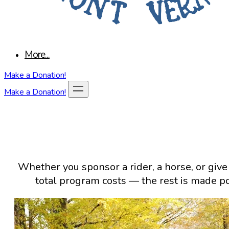
More...
Make a Donation!
Make a Donation!
Whether you sponsor a rider, a horse, or give
total program costs — the rest is made p