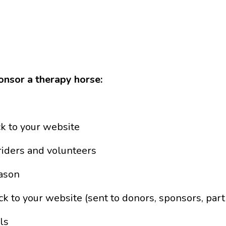
onsor a therapy horse:
ck to your website
riders and volunteers
eason
k to your website (sent to donors, sponsors, partne
ls