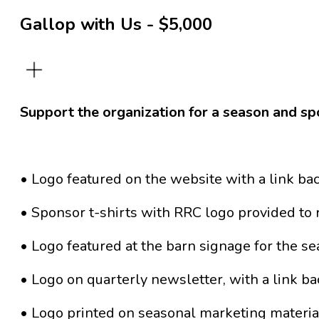
Gallop with Us - $5,000
Support the organization for a season and sp
• Logo featured on the website with a link ba
• Sponsor t-shirts with RRC logo provided to 
• Logo featured at the barn signage for the s
• Logo on quarterly newsletter, with a link bac
• Logo printed on seasonal marketing materia