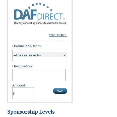
What is this?
Donate now from:
Designation:
Amount:
Sponsorship Levels