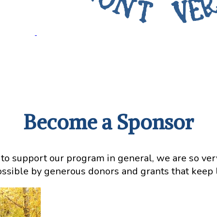
Become a Sponsor
 to support our program in general, we are so ver
ossible by generous donors and grants that keep l